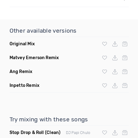
Other available versions
Original Mix
Matvey Emerson Remix
Ang Remix
Inpetto Remix
Try mixing with these songs
Stop Drop & Roll
(Clean)
DJ Papi Chulo