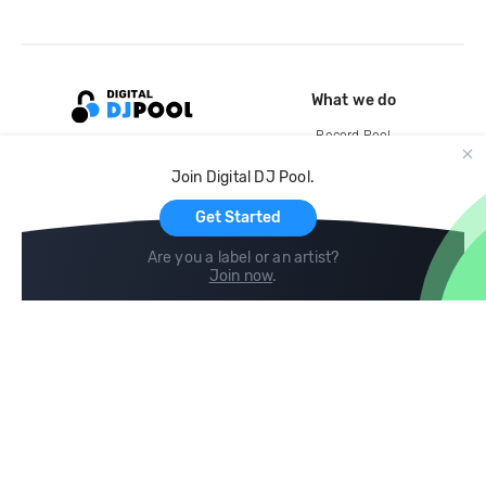
What we do
Record Pool
Cloud Storage and Backup
Join Digital DJ Pool.
For Artists
Get Started
Are you a label or an artist?
Join now
.
Compare
Help
DJ City
Help Center
BPM Supreme
FAQ
zipDJ
Legal
Contact us