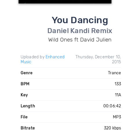
You Dancing
Daniel Kandi Remix
Wild Ones ft David Julien
Uploaded by
Enhanced
Thursday, December 10,
Music
2015
Genre
Trance
BPM
133
Key
11A
Length
00:06:42
File
MP3
Bitrate
320 kbps