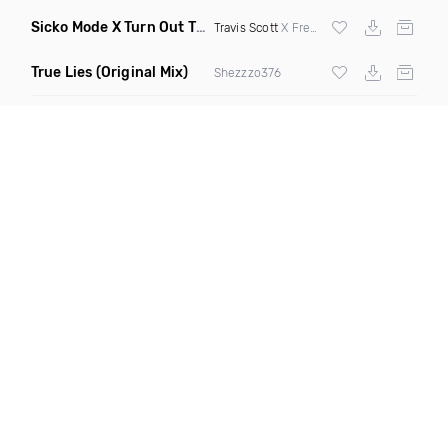
Sicko Mode X Turn Out The Lights
(Flavaur Wordplay Transit
Travis Scott
X Fred Again
True Lies
(Original Mix)
Shezzzo376