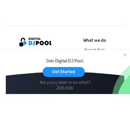
What we do
Record Pool
Cloud Storage and Backup
Join Digital DJ Pool.
For Artists
Get Started
Are you a label or an artist?
Join now
.
Compare
Help
DJ City
Help Center
BPM Supreme
FAQ
zipDJ
Legal
Contact us