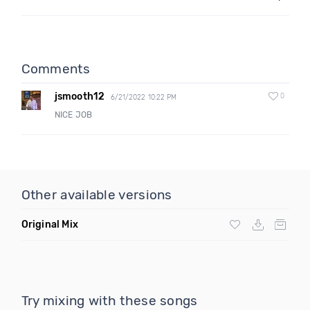
Comments
jsmooth12
0
6/21/2022 10:22 PM
NICE JOB
Other available versions
Original Mix
Try mixing with these songs