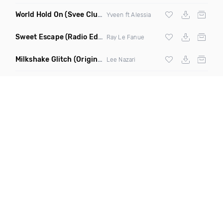
World Hold On
(Svee Club Mix)
Yveen ft Alessia
Sweet Escape
(Radio Edit)
Ray Le Fanue
Milkshake Glitch
(Original Mix)
Lee Nazari