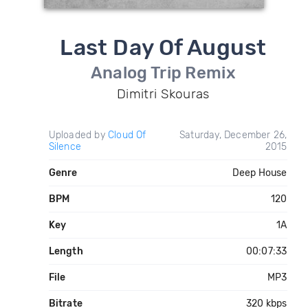
Last Day Of August
Analog Trip Remix
Dimitri Skouras
Uploaded by
Cloud Of
Saturday, December 26,
Silence
2015
Genre
Deep House
BPM
120
Key
1A
Length
00:07:33
File
MP3
Bitrate
320 kbps