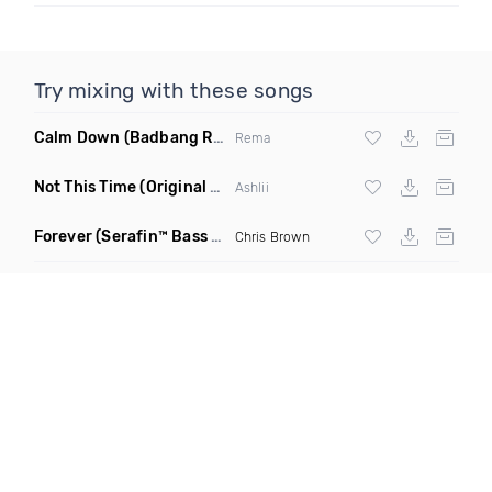
Try mixing with these songs
Calm Down
(Badbang Remix)
Rema
Not This Time
(Original Mix)
Ashlii
Forever
(Serafin™ Bass Remix)
Chris Brown