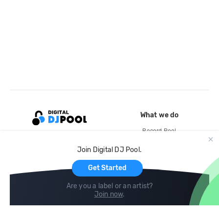
What we do
Record Pool
Cloud Storage and Backup
Join Digital DJ Pool.
For Artists
Get Started
Are you a label or an artist?
Join now
.
Compare
Help