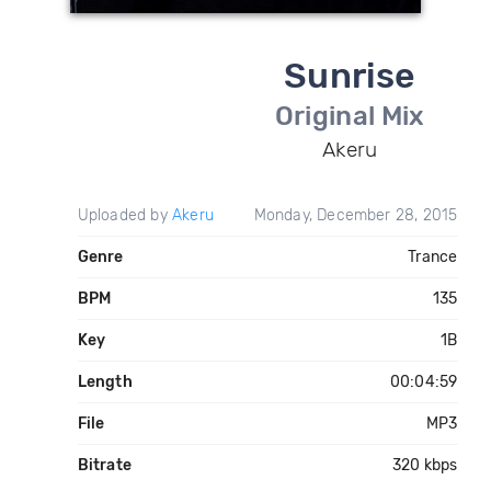
Sunrise
Original Mix
Akeru
Uploaded by
Akeru
Monday, December 28, 2015
Genre
Trance
BPM
135
Key
1B
Length
00:04:59
File
MP3
Bitrate
320 kbps