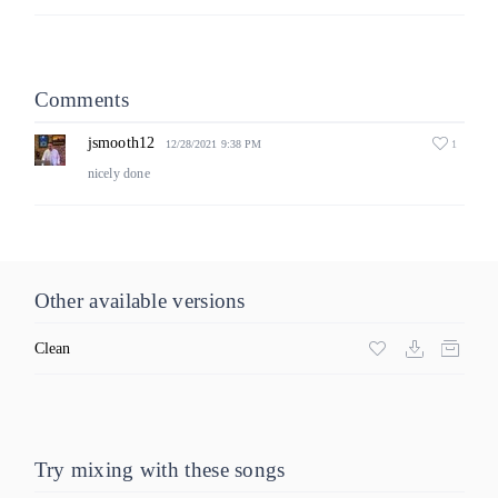
Comments
jsmooth12
1
12/28/2021 9:38 PM
nicely done
Other available versions
Clean
Try mixing with these songs