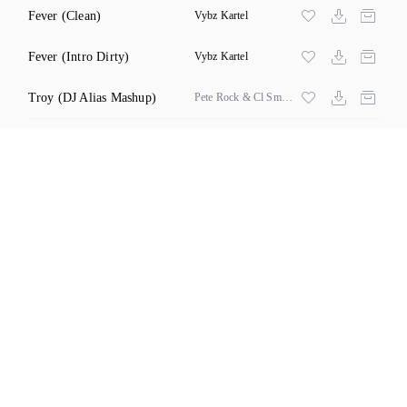
Fever
(Clean)
Vybz Kartel
Fever
(Intro Dirty)
Vybz Kartel
Troy
(DJ Alias Mashup)
Pete Rock & Cl Smooth