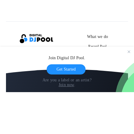
What we do
Record Pool
Cloud Storage and Backup
Join Digital DJ Pool.
For Artists
Get Started
Are you a label or an artist?
Join now
.
Compare
Help
DJ City
Help Center
BPM Supreme
FAQ
zipDJ
Legal
Contact us