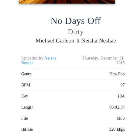
No Days Off
Dirty
Michael Carleon ft Neisha Neshae
Uploaded by
Neisha
Thursday, December 31,
Neshae
2015
Genre
Hip-Hop
BPM
97
Key
10A
Length
00:02:54
File
MP3
Bitrate
320 kbps