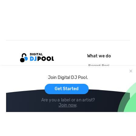
What we do
Record Pool
Cloud Storage and Backup
Join Digital DJ Pool.
For Artists
Get Started
Are you a label or an artist?
Join now
.
Compare
Help
DJ City
Help Center
BPM Supreme
FAQ