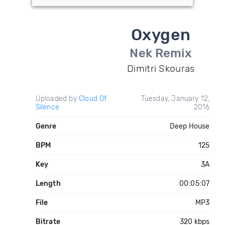
Oxygen
Nek Remix
Dimitri Skouras
Uploaded by
Cloud Of
Tuesday, January 12,
Silence
2016
Genre
Deep House
BPM
125
Key
3A
Length
00:05:07
File
MP3
Bitrate
320 kbps