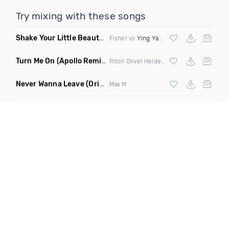
Try mixing with these songs
Shake Your Little Beauty
(Mashup)
Fisher vs
Ying Yang Twins
Turn Me On
(Apollo Remix)
Riton Oliver Heldens ft Vula
Never Wanna Leave
(Original Mix)
Max M