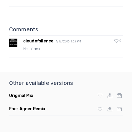
Comments
cloudofsilence
0
1/12/2016 1:33 PM
Ne_K rmx
Other available versions
Original Mix
Fher Agner Remix