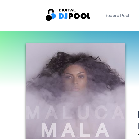
Record Pool