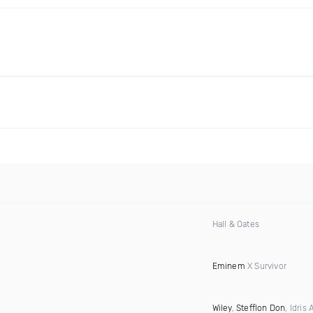
Hall & Oates
Eminem
X Survivor
Wiley
,
Stefflon Don
, Idris