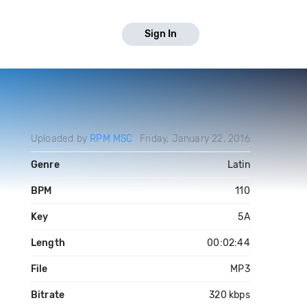
Sign In
Uploaded by
RPM MSC
Friday, January 22, 2016
Genre
Latin
BPM
110
Key
5A
Length
00:02:44
File
MP3
Bitrate
320 kbps