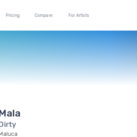
Pricing
Compare
For Artists
Mala
Dirty
Maluca