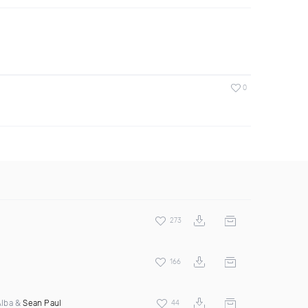
0
273
166
 Alba &
Sean Paul
44