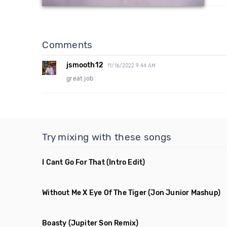
Comments
jsmooth12
11/16/2022 9:44 AM
great job
Try mixing with these songs
I Cant Go For That
(Intro Edit)
Without Me X Eye Of The Tiger
(Jon Junior Mashup)
Boasty
(Jupiter Son Remix)