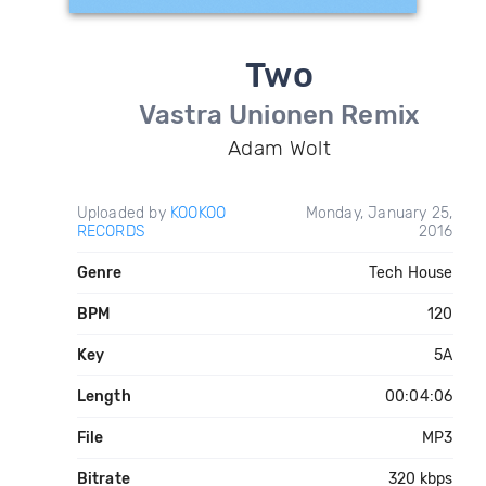
Two
Vastra Unionen Remix
Adam Wolt
Uploaded by
KOOKOO
Monday, January 25,
RECORDS
2016
Genre
Tech House
BPM
120
Key
5A
Length
00:04:06
File
MP3
Bitrate
320 kbps