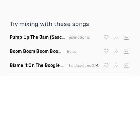
Try mixing with these songs
Pump Up The Jam
(Sascha Beek 2020 Edit)
Technotronic
Boom Boom Boom Boom Boom
(Extended Mix)
Bojac
Blame It On The Boogie
(DJ Roller Edit Mashup)
The Jacksons X
Max Styler