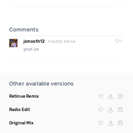
Comments
jsmooth12
0
11/16/2022 8:59 AM
great job
Other available versions
Retinue Remix
Radio Edit
Original Mix