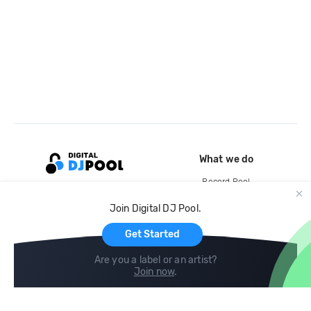
What we do
Record Pool
Cloud Storage and Backup
Join Digital DJ Pool.
For Artists
Get Started
Are you a label or an artist?
Join now
.
Compare
Help