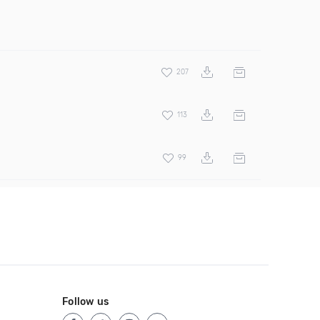
207
113
99
Follow us