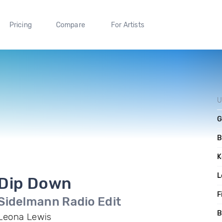
Pricing
Compare
For Artists
U
G
B
K
L
Dip Down
F
Sidelmann Radio Edit
B
Leona Lewis