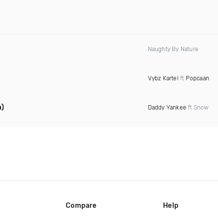
Naughty By Nature
Vybz Kartel
ft
Popcaan
n)
Daddy Yankee
ft Snow
Compare
Help