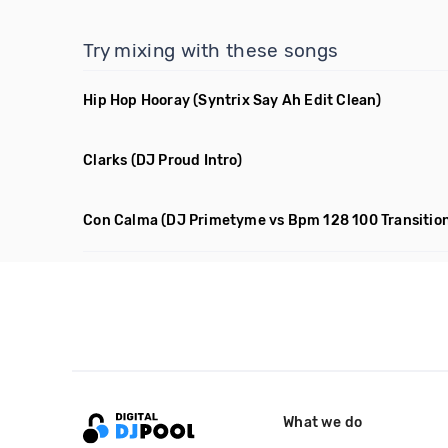
Try mixing with these songs
Hip Hop Hooray
(Syntrix Say Ah Edit Clean)
Clarks
(DJ Proud Intro)
Con Calma
(DJ Primetyme vs Bpm 128 100 Transitio
What we do