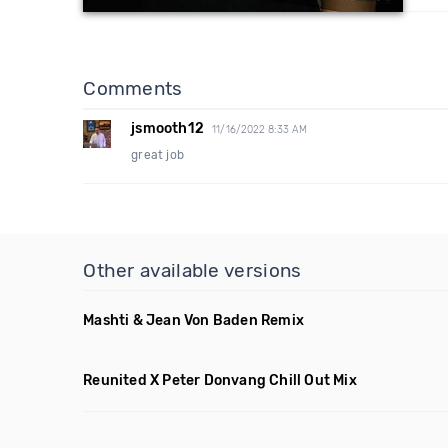
Comments
jsmooth12
11/16/2022 8:33 AM
great job
Other available versions
Mashti & Jean Von Baden Remix
Reunited X Peter Donvang Chill Out Mix