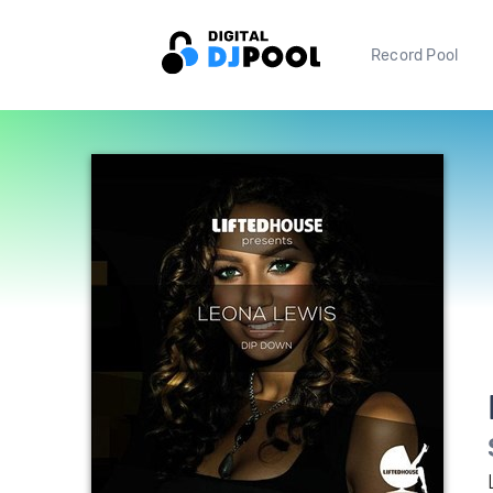
Record Pool