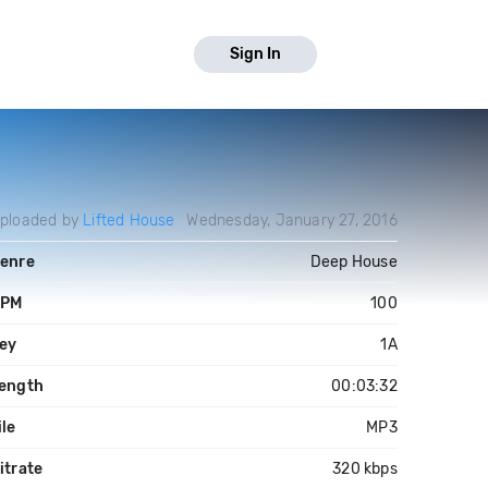
Sign In
ploaded by
Lifted House
Wednesday, January 27, 2016
enre
Deep House
PM
100
ey
1A
ength
00:03:32
ile
MP3
itrate
320 kbps