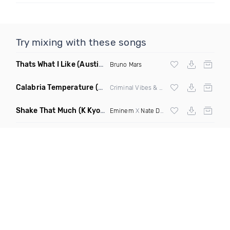
Try mixing with these songs
Thats What I Like
(Austin Maddox Remix)
Bruno Mars
Calabria Temperature
(Nbd Mashup)
Criminal Vibes &
Sean Paul
Shake That Much
(K Kyoto & Level Up Mashup Edit Dirty)
Eminem
X
Nate Dogg
X Curbi