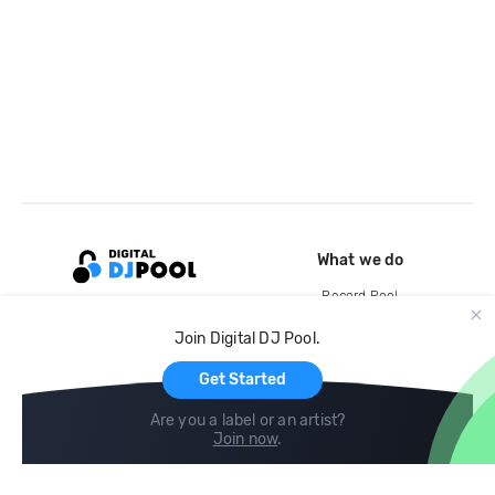
What we do
Record Pool
Cloud Storage and Backup
Join Digital DJ Pool.
For Artists
Get Started
Are you a label or an artist?
Join now
.
Compare
Help