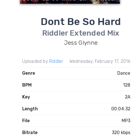
Dont Be So Hard
Riddler Extended Mix
Jess Glynne
Uploaded by
Riddler
Wednesday, February 17, 2016
Genre
Dance
BPM
128
Key
2A
Length
00:04:32
File
MP3
Bitrate
320 kbps