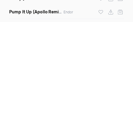
Pump It Up
(Apollo Remix)
Endor