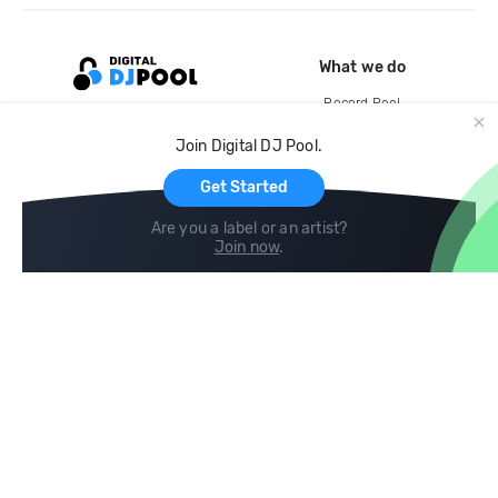
What we do
Record Pool
Cloud Storage and Backup
Join Digital DJ Pool.
For Artists
Get Started
Are you a label or an artist?
Join now
.
Compare
Help
DJ City
Help Center
BPM Supreme
FAQ
zipDJ
Legal
Contact us