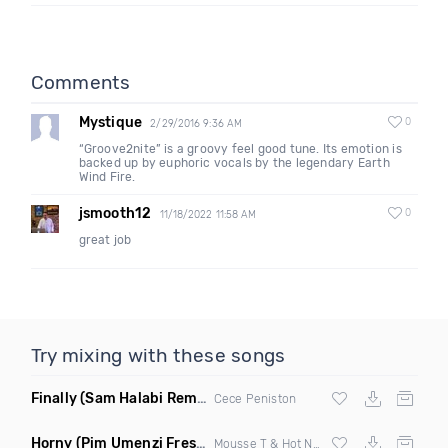
Comments
Mystique
0
2/29/2016 9:36 AM
“Groove2nite” is a groovy feel good tune. Its emotion is
backed up by euphoric vocals by the legendary Earth
Wind Fire.
jsmooth12
0
11/18/2022 11:58 AM
great job
Try mixing with these songs
Finally
(Sam Halabi Remix)
Cece Peniston
Horny
(Pim Umenzi Fresh Edit)
Mousse T & Hot N Juicy