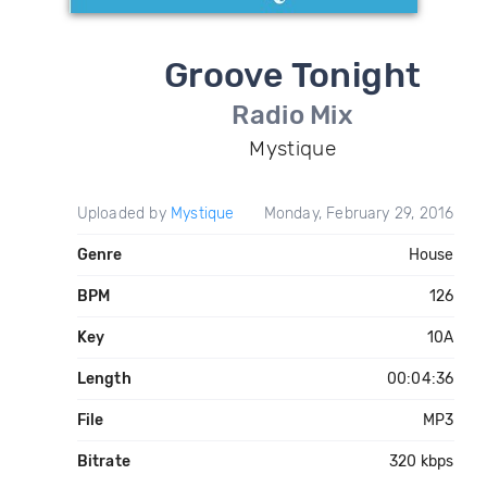
Groove Tonight
Radio Mix
Mystique
Uploaded by
Mystique
Monday, February 29, 2016
Genre
House
BPM
126
Key
10A
Length
00:04:36
File
MP3
Bitrate
320 kbps