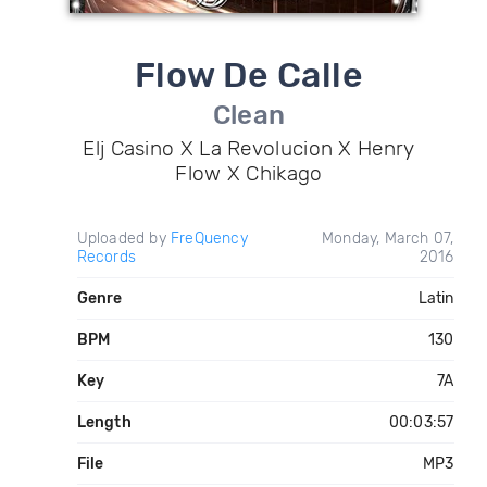
Flow De Calle
Clean
Elj Casino X La Revolucion X Henry
Flow X Chikago
Uploaded by
FreQuency
Monday, March 07,
Records
2016
Genre
Latin
BPM
130
Key
7A
Length
00:03:57
File
MP3