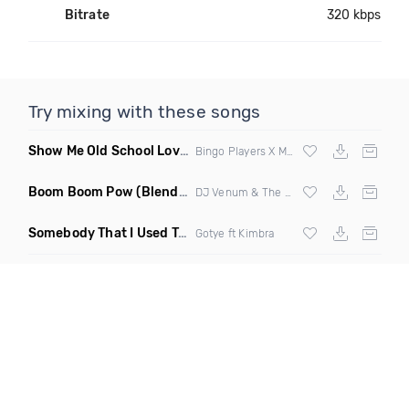
Bitrate
320 kbps
Try mixing with these songs
Show Me Old School Love
(K Kyoto vs Rikki B Twisted Mashup
Bingo Players X Martin Solvig X Robin S X Kungs X Bass King
Boom Boom Pow
(Blend Beatz Hype Mashup A Team Remix)
DJ Venum & The Black Eyed Peas
Somebody That I Used To Know
(Lenny357 Bachata Remix)
Gotye ft Kimbra