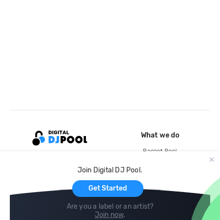
What we do
Record Pool
Cloud Storage and Backup
Join Digital DJ Pool.
For Artists
Get Started
Are you a label or an artist?
Join now
.