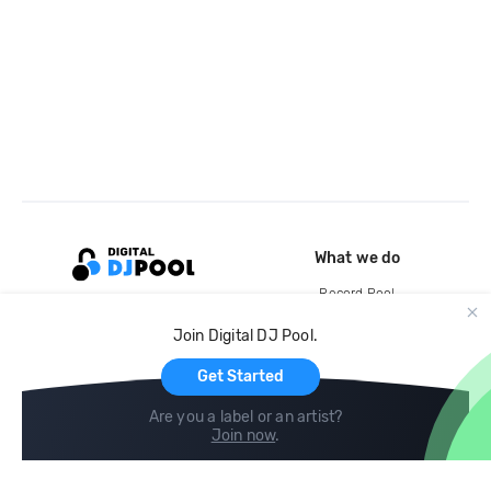
What we do
Record Pool
Cloud Storage and Backup
Join Digital DJ Pool.
For Artists
Get Started
Are you a label or an artist?
Join now
.
Compare
Help