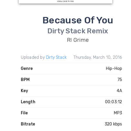
Because Of You
Dirty Stack Remix
Rl Grime
Uploaded by
Dirty Stack
Thursday, March 10, 2016
Genre
Hip-Hop
BPM
75
Key
4A
Length
00:03:12
File
MP3
Bitrate
320 kbps