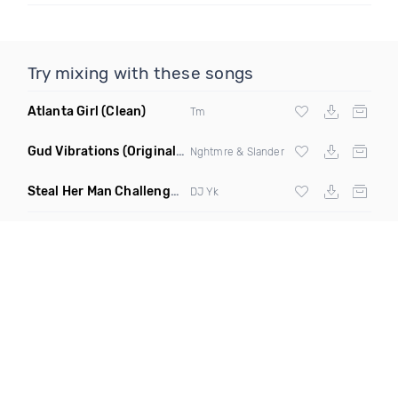
Try mixing with these songs
Atlanta Girl
(Clean)
Tm
Gud Vibrations
(Original Mix)
Nghtmre & Slander
Steal Her Man Challenge
(Jersey Club Clean)
DJ Yk