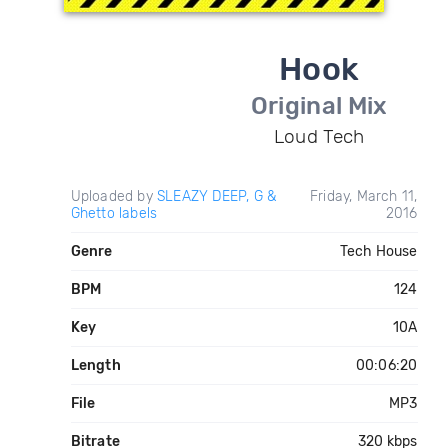
Hook
Original Mix
Loud Tech
Uploaded by
SLEAZY DEEP, G &
Friday, March 11,
Ghetto labels
2016
Genre
Tech House
BPM
124
Key
10A
Length
00:06:20
File
MP3
Bitrate
320 kbps