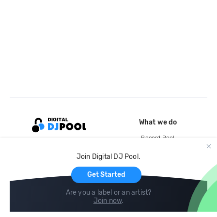
What we do
Record Pool
Cloud Storage and Backup
Join Digital DJ Pool.
For Artists
Get Started
Are you a label or an artist?
Join now
.