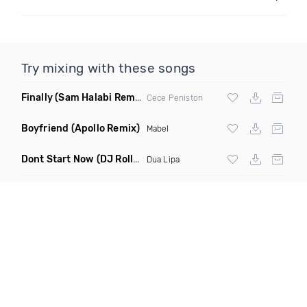
Try mixing with these songs
Finally
(Sam Halabi Remix)
Cece Peniston
Boyfriend
(Apollo Remix)
Mabel
Dont Start Now
(DJ Roller Remix)
Dua Lipa