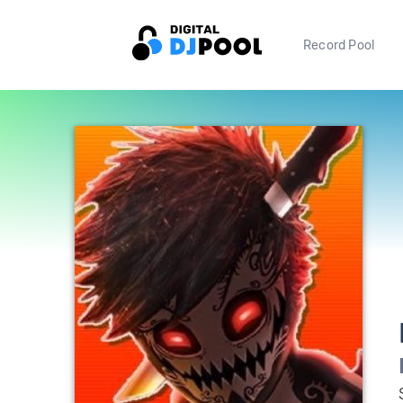
Record Pool