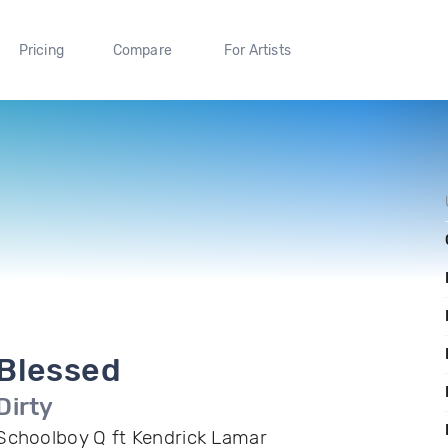
Pricing
Compare
For Artists
Blessed
Dirty
Schoolboy Q ft Kendrick Lamar