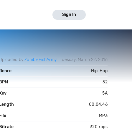
Sign In
Uploaded by
ZombieFishArmy
Tuesday, March 22, 2016
Genre
Hip-Hop
BPM
52
Key
5A
Length
00:04:46
File
MP3
Bitrate
320 kbps