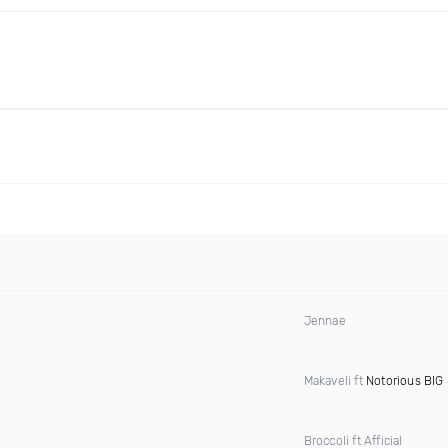
Jennae
Makaveli ft
Notorious BIG
Broccoli ft Afficial