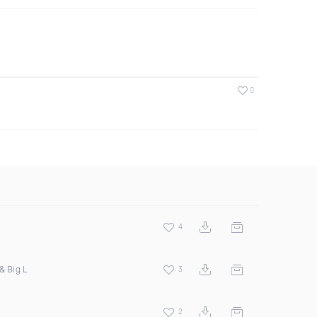
0
4
& Big L
3
2