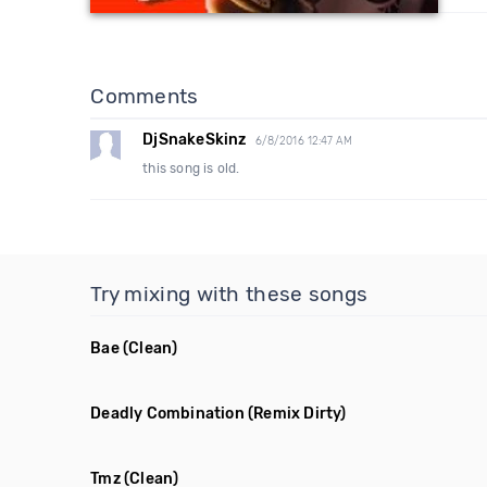
Comments
DjSnakeSkinz
6/8/2016 12:47 AM
this song is old.
Try mixing with these songs
Bae
(Clean)
Deadly Combination
(Remix Dirty)
Tmz
(Clean)