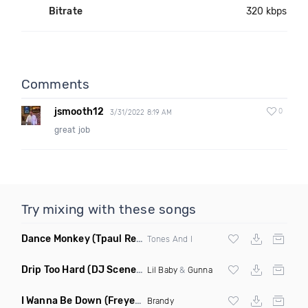
Bitrate
320 kbps
Comments
jsmooth12
0
3/31/2022 8:19 AM
great job
Try mixing with these songs
Dance Monkey
(Tpaul Remix)
Tones And I
Drip Too Hard
(DJ Scene Move Ya Body Edit Clean)
Lil Baby
&
Gunna
I Wanna Be Down
(Freyer Remix)
Brandy