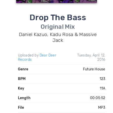
Drop The Bass
Original Mix
Daniel Kazuo, Kadu Rosa & Massive
Jack
Uploaded by
Dear Deer
Tuesday, April 12,
Records
2016
Genre
Future House
BPM
123
Key
11A
Length
00:05:52
File
MP3