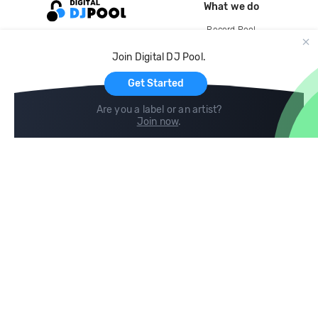
What we do
Record Pool
Cloud Storage and Backup
Join Digital DJ Pool.
For Artists
Get Started
Are you a label or an artist?
Join now
.
Compare
Help
DJ City
Help Center
BPM Supreme
FAQ
zipDJ
Legal
Contact us
Follow us