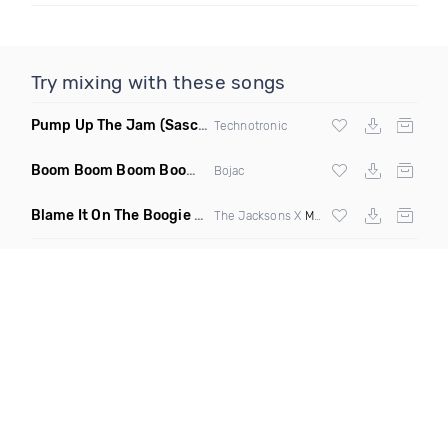
Try mixing with these songs
Pump Up The Jam
(Sascha Beek 2020 Edit)
Technotronic
Boom Boom Boom Boom Boom
(Extended Mix)
Bojac
Blame It On The Boogie
(DJ Roller Edit Mashup)
The Jacksons X
Max Styler