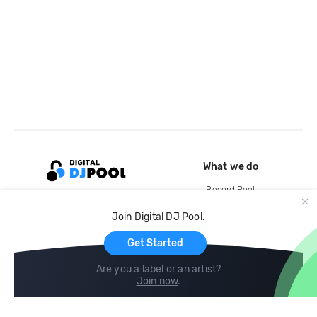
What we do
Record Pool
Cloud Storage and Backup
Join Digital DJ Pool.
For Artists
Get Started
Are you a label or an artist?
Join now
.
Compare
Help