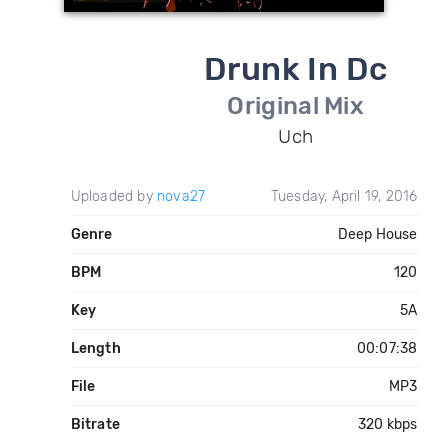
Drunk In Dc
Original Mix
Uch
Uploaded by
nova27
Tuesday, April 19, 2016
Genre
Deep House
BPM
120
Key
5A
Length
00:07:38
File
MP3
Bitrate
320 kbps