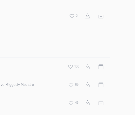
2
108
teve Miggedy Maestro
86
45