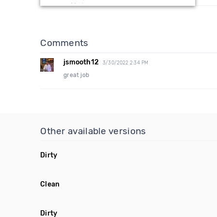
Comments
jsmooth12
3/30/2022 2:34 PM
great job
Other available versions
Dirty
Clean
Dirty