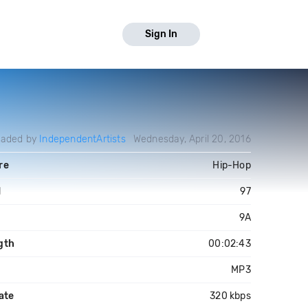
Sign In
oaded by
IndependentArtists
Wednesday, April 20, 2016
re
Hip-Hop
M
97
9A
gth
00:02:43
MP3
ate
320 kbps