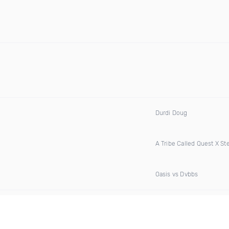
Durdi Doug
A Tribe Called Quest X S
Oasis vs Dvbbs