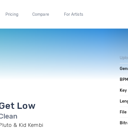
Pricing
Compare
For Artists
Upl
Gen
BP
Key
Len
Get Low
File
Clean
Bitr
Pluto & Kid Kembi