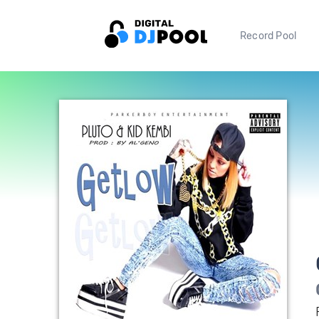
Record Pool