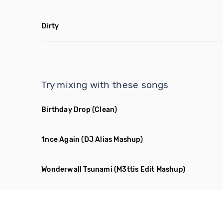
Dirty
Try mixing with these songs
Birthday Drop
(Clean)
1nce Again
(DJ Alias Mashup)
Wonderwall Tsunami
(M3ttis Edit Mashup)