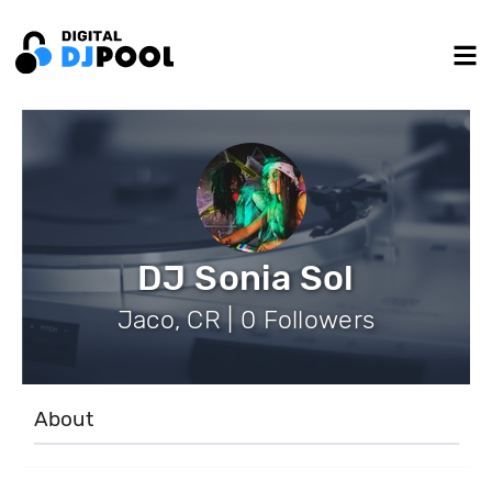
DJ Sonia Sol
Jaco, CR | 0 Followers
About