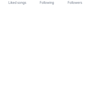
Liked songs
Following
Followers