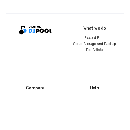
What we do
Record Pool
Cloud Storage and Backup
For Artists
Compare
Help
DJ City
Help Center
BPM Supreme
FAQ
zipDJ
Legal
Contact us