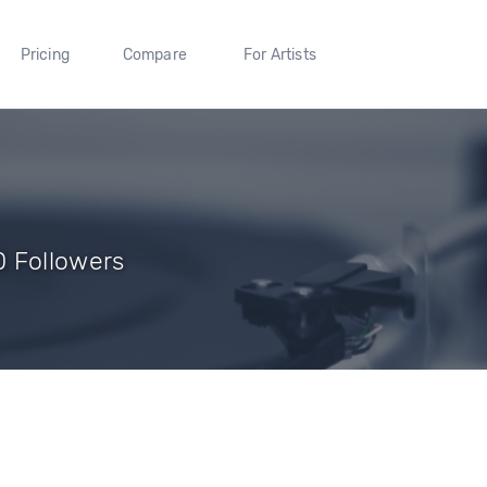
Pricing
Compare
For Artists
 Followers