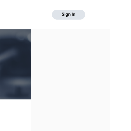
Sign In