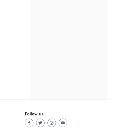
Follow us