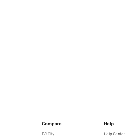
Compare
Help
DJ City
Help Center