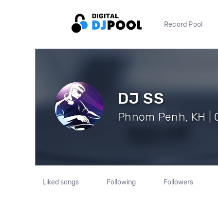
Record Pool
DJ SS
Phnom Penh, KH | 0
Liked songs
Following
Followers