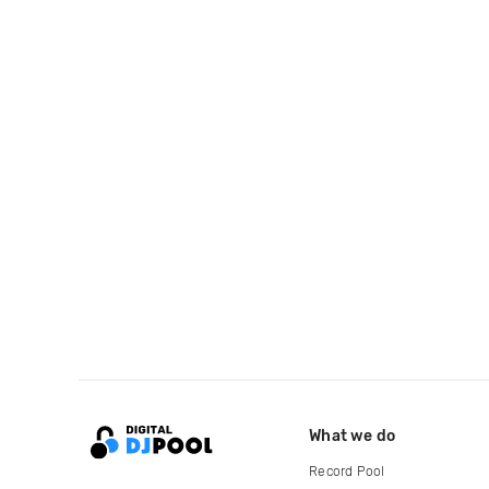
What we do
Record Pool