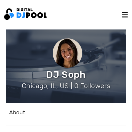
DJ Soph
Chicago, IL, US | 0 Followers
About