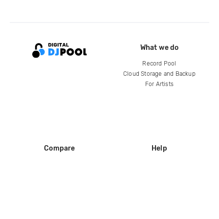
What we do
Record Pool
Cloud Storage and Backup
For Artists
Compare
Help
DJ City
Help Center
BPM Supreme
FAQ
zipDJ
Legal
Contact us