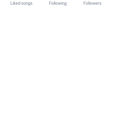
Liked songs
Following
Followers