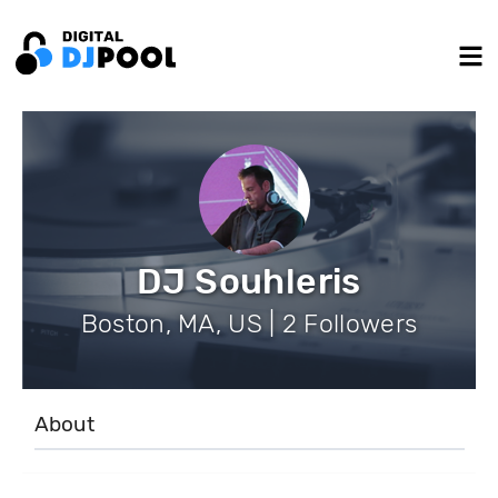
DJ Souhleris
Boston, MA, US | 2 Followers
About