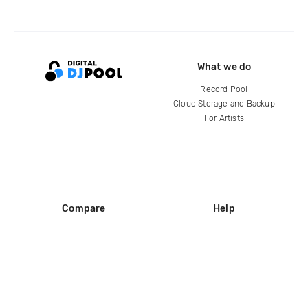
What we do
Record Pool
Cloud Storage and Backup
For Artists
Compare
Help
DJ City
Help Center
BPM Supreme
FAQ
zipDJ
Legal
Contact us