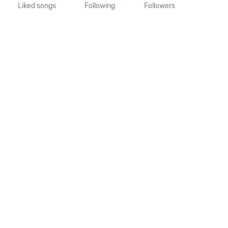
Liked songs
Following
Followers