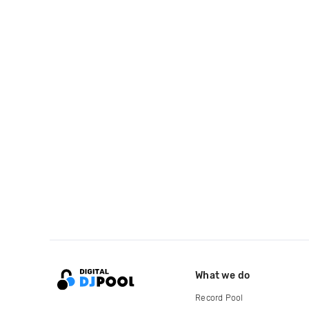
What we do
Record Pool