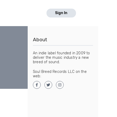
Sign In
About
An indie label founded in 2009 to
deliver the music industry a new
breed of sound.
Soul Breed Records LLC on the
web: