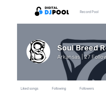
Record Pool
Soul Breed 
Arkansas | 27 Follo
Liked songs
Following
Followers