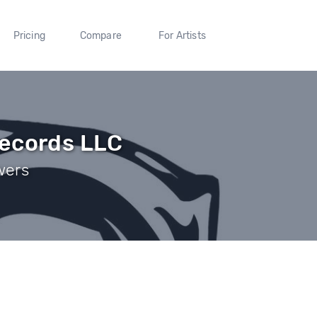
Pricing
Compare
For Artists
Records LLC
wers