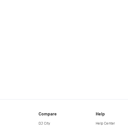
Compare
Help
DJ City
Help Center