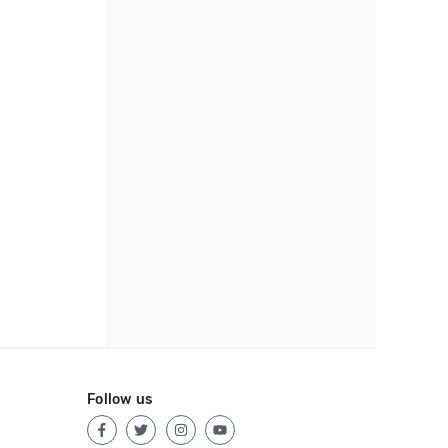
Follow us