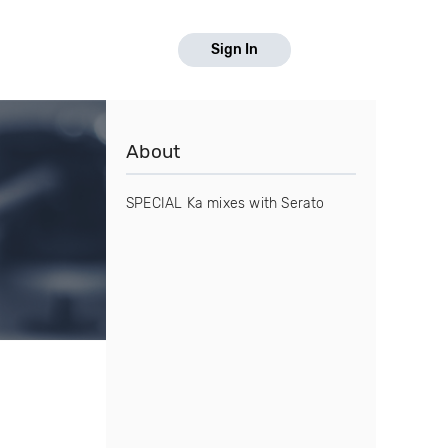
Sign In
About
SPECIAL Ka mixes with Serato