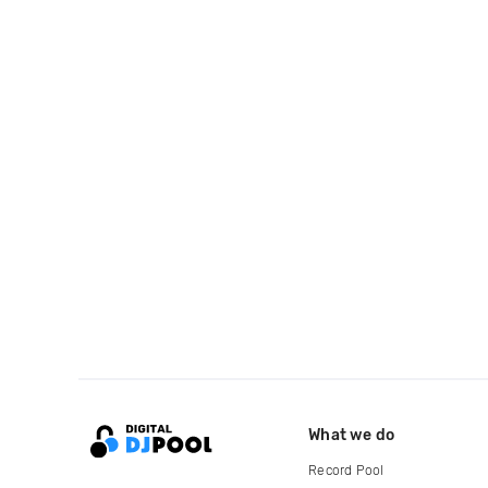
What we do
Record Pool