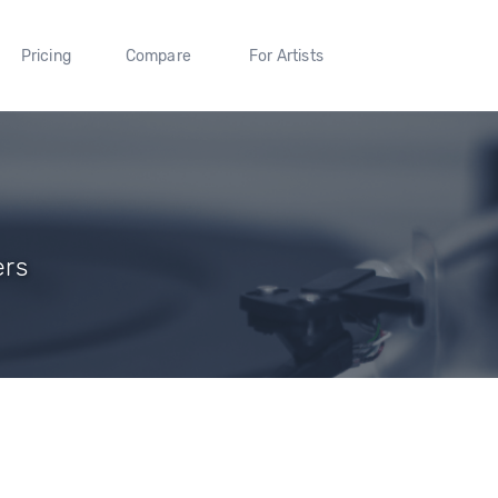
Pricing
Compare
For Artists
ers