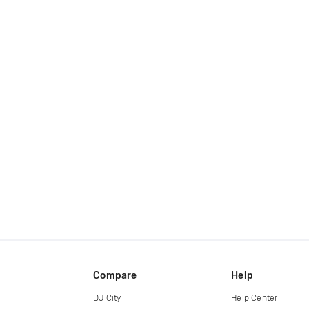
Compare
Help
DJ City
Help Center