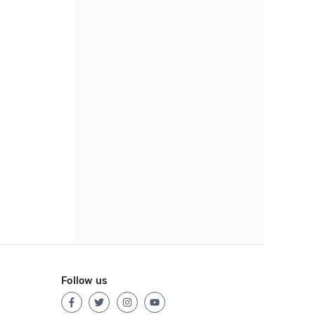
Follow us