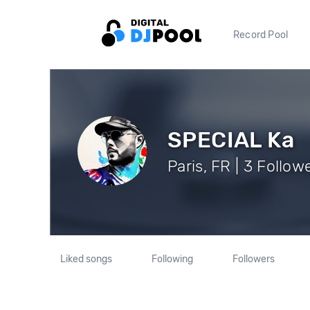
Record Pool
SPECIAL Ka
Paris, FR | 3 Follow
Liked songs
Following
Followers