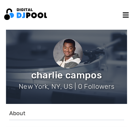
charlie campos
New York, NY, US | 0 Followers
About