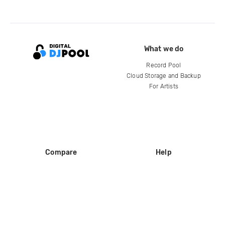
What we do
Record Pool
Cloud Storage and Backup
For Artists
Compare
Help
DJ City
Help Center
BPM Supreme
FAQ
zipDJ
Legal
Contact us