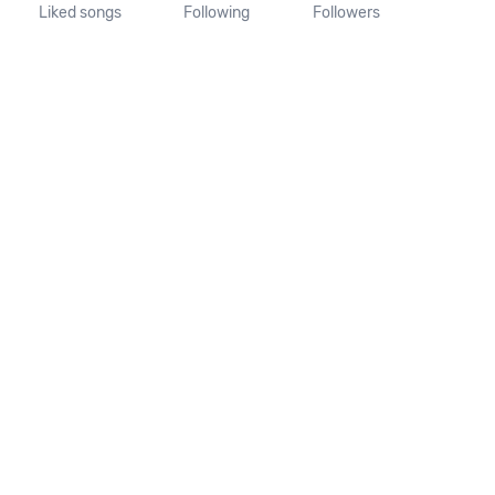
Liked songs
Following
Followers