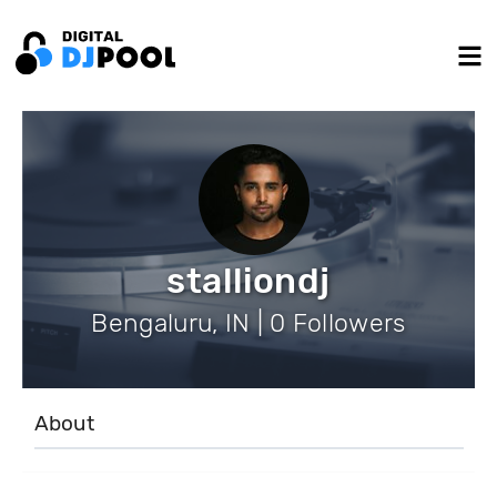
stalliondj
Bengaluru, IN | 0 Followers
About