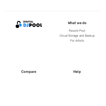
What we do
Record Pool
Cloud Storage and Backup
For Artists
Compare
Help
DJ City
Help Center
BPM Supreme
FAQ
zipDJ
Legal
Contact us