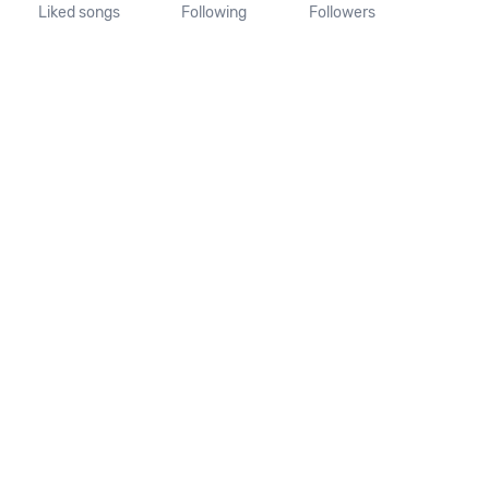
Liked songs
Following
Followers