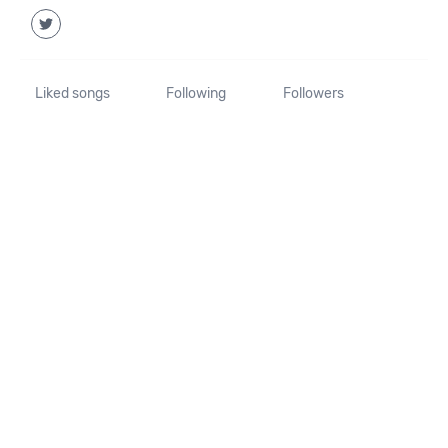
Liked songs
Following
Followers