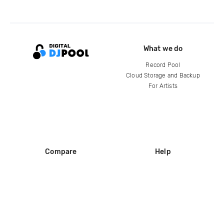
What we do
Record Pool
Cloud Storage and Backup
For Artists
Compare
Help
DJ City
Help Center
BPM Supreme
FAQ
zipDJ
Legal
Contact us