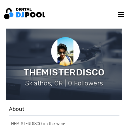
THEMISTERDISCO
Skiathos, GR | 0 Followers
About
THEMISTERDISCO on the web: