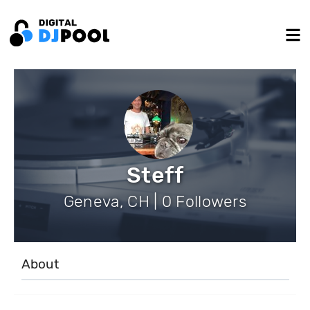
Steff
Geneva, CH | 0 Followers
About