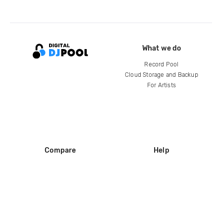
What we do
Record Pool
Cloud Storage and Backup
For Artists
Compare
Help
DJ City
Help Center
BPM Supreme
FAQ
zipDJ
Legal
Contact us