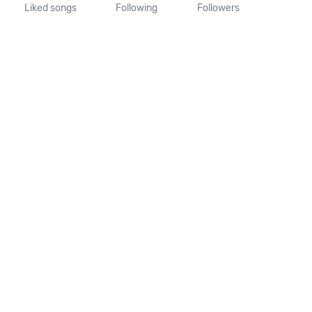
Liked songs
Following
Followers