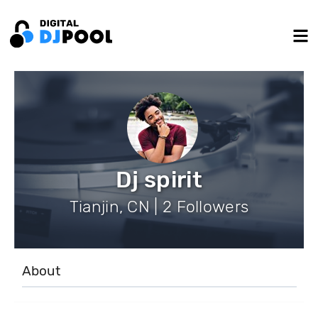
Dj spirit
Tianjin, CN | 2 Followers
About