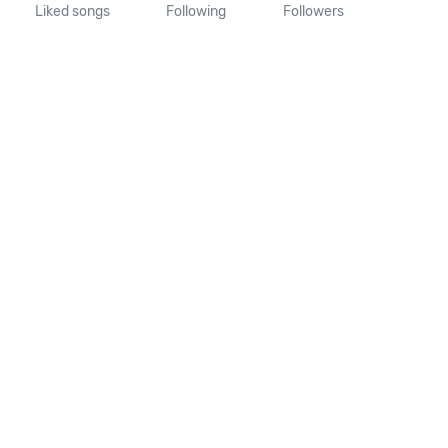
Liked songs
Following
Followers