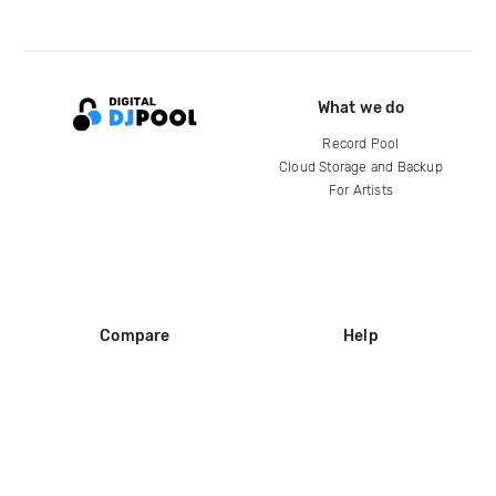
What we do
Record Pool
Cloud Storage and Backup
For Artists
Compare
Help
DJ City
Help Center
BPM Supreme
FAQ
zipDJ
Legal
Contact us