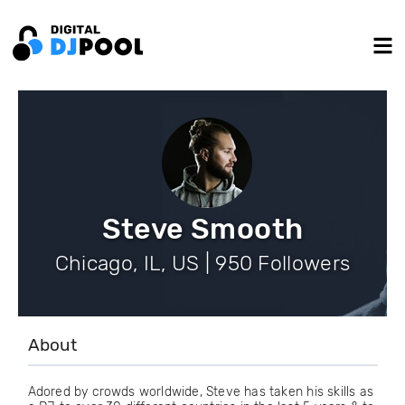
Steve Smooth
Chicago, IL, US | 950 Followers
About
Adored by crowds worldwide, Steve has taken his skills as