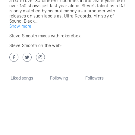
a DJ to over 30 different countries in the last 5 years & to
over 150 shows just last year alone. Steve’s talent as a DJ
is only matched by his proficiency as a producer with
releases on such labels as, Ultra Records, Ministry of
Sound, Black...
Show more
Steve Smooth mixes with rekordbox
Steve Smooth on the web:
Liked songs
Following
Followers