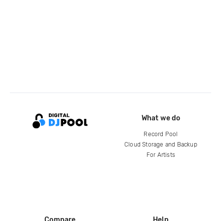
What we do
Record Pool
Cloud Storage and Backup
For Artists
Compare
Help