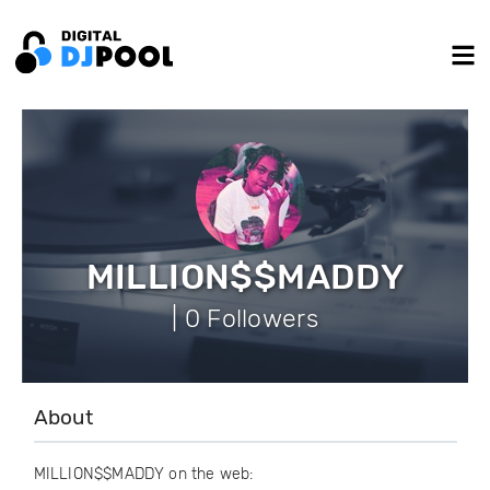
MILLION$$MADDY
| 0 Followers
About
MILLION$$MADDY on the web: