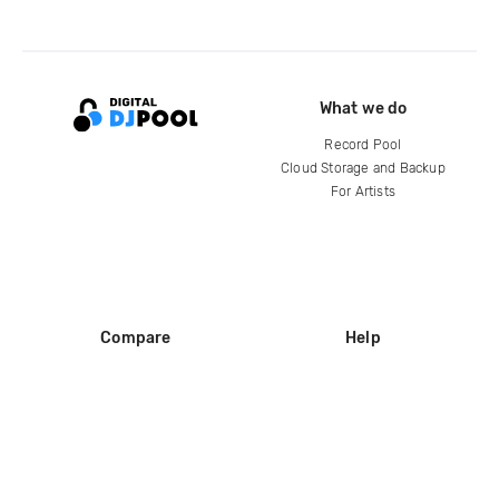
What we do
Record Pool
Cloud Storage and Backup
For Artists
Compare
Help
DJ City
Help Center
BPM Supreme
FAQ
zipDJ
Legal
Contact us