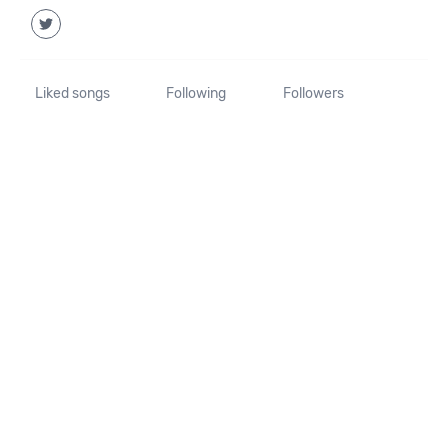
Liked songs
Following
Followers