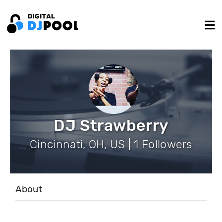
DJ Strawberry
Cincinnati, OH, US | 1 Followers
About