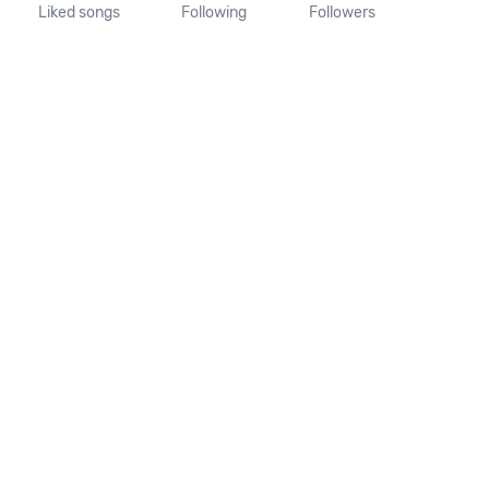
Liked songs
Following
Followers