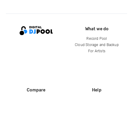
What we do
Record Pool
Cloud Storage and Backup
For Artists
Compare
Help
DJ City
Help Center
BPM Supreme
FAQ
zipDJ
Legal
Contact us