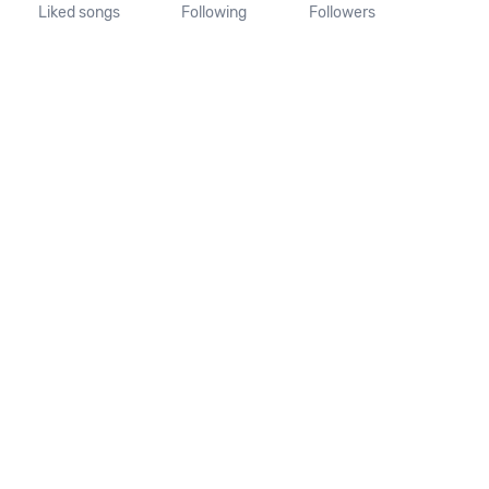
Liked songs
Following
Followers