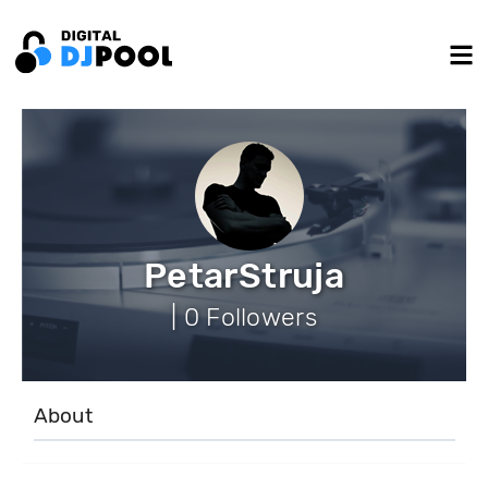
PetarStruja
| 0 Followers
About