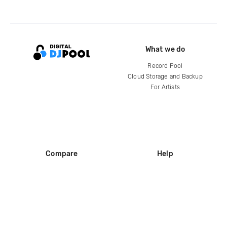
What we do
Record Pool
Cloud Storage and Backup
For Artists
Compare
Help
DJ City
Help Center
BPM Supreme
FAQ
zipDJ
Legal
Contact us