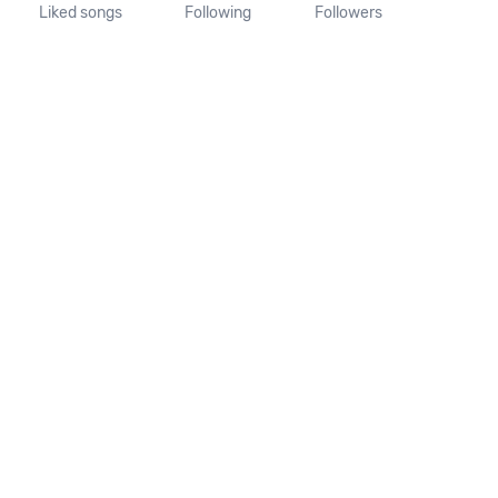
Liked songs
Following
Followers