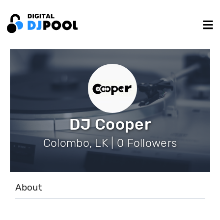
DJ Cooper
Colombo, LK | 0 Followers
About