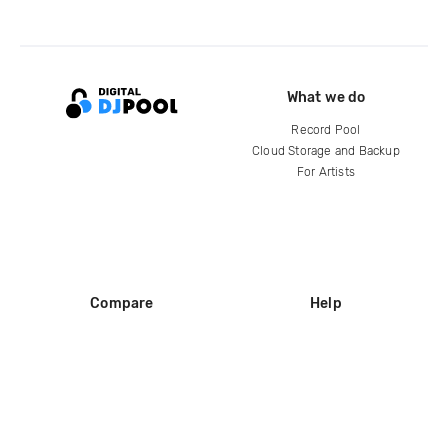
What we do
Record Pool
Cloud Storage and Backup
For Artists
Compare
Help
DJ City
Help Center
BPM Supreme
FAQ
zipDJ
Legal
Contact us