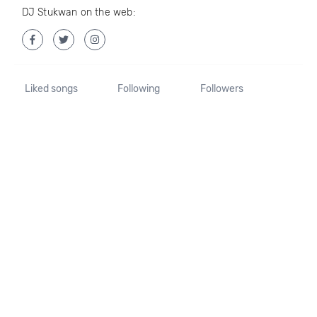
DJ Stukwan on the web:
Liked songs
Following
Followers