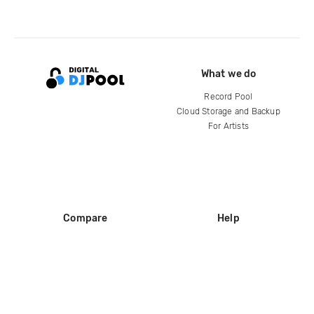
What we do
Record Pool
Cloud Storage and Backup
For Artists
Compare
Help
DJ City
Help Center
BPM Supreme
FAQ
zipDJ
Legal
Contact us