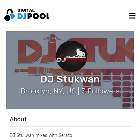
DJ Stukwan
Brooklyn, NY, US | 3 Followers
About
DJ Stukwan mixes with Serato