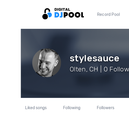
Record Pool
stylesauce
Olten, CH | 0 Follo
Liked songs
Following
Followers