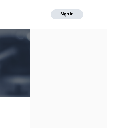
Sign In