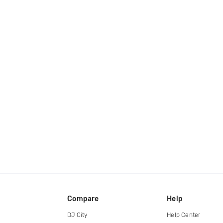
Compare
Help
DJ City
Help Center