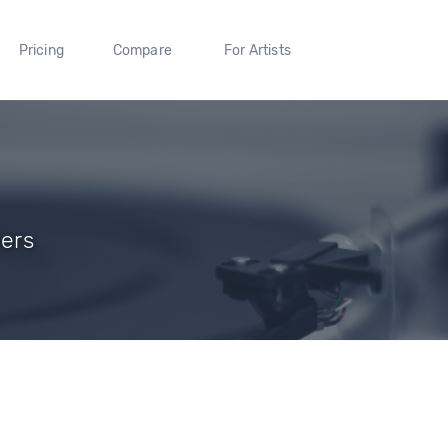
Pricing
Compare
For Artists
wers