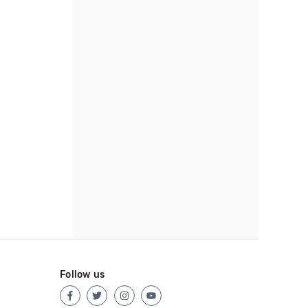
Follow us