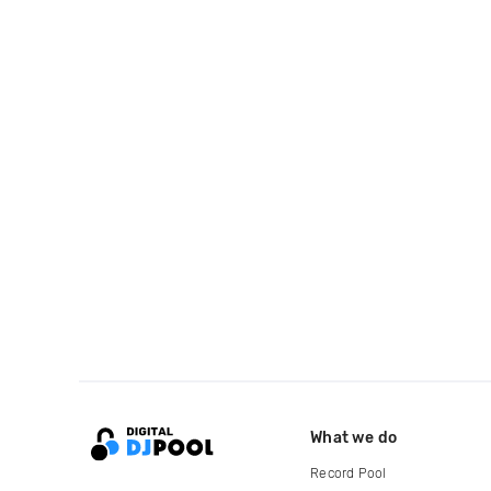
What we do
Record Pool