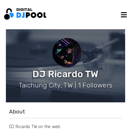
DJ Ricardo TW
Taichung City, TW | 1 Followers
About
DJ Ricardo TW on the web: