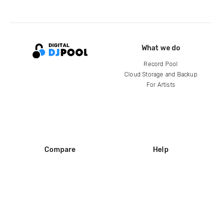
What we do
Record Pool
Cloud Storage and Backup
For Artists
Compare
Help
DJ City
Help Center
BPM Supreme
FAQ
zipDJ
Legal
Contact us