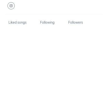
Liked songs
Following
Followers