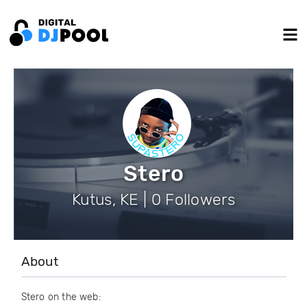
Stero
Kutus, KE | 0 Followers
About
Stero on the web: