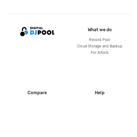
What we do
Record Pool
Cloud Storage and Backup
For Artists
Compare
Help
DJ City
Help Center
BPM Supreme
FAQ
zipDJ
Legal
Contact us