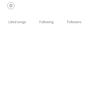
Liked songs
Following
Followers