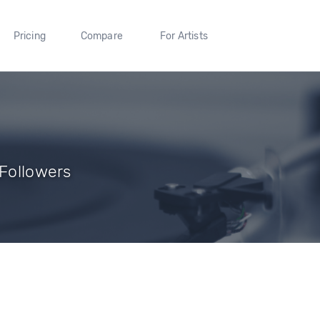
Pricing
Compare
For Artists
 Followers