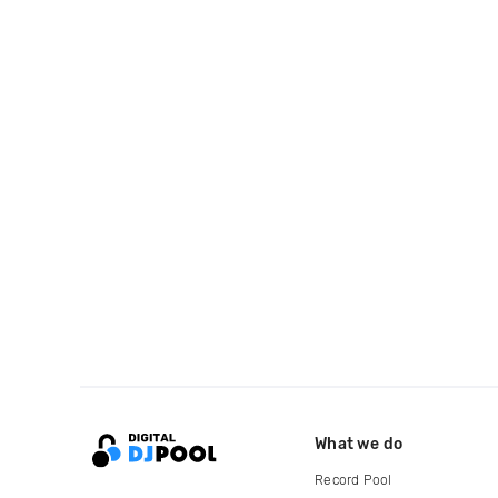
What we do
Record Pool