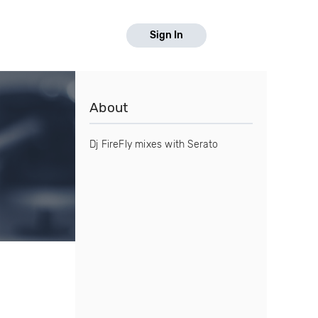
Sign In
About
Dj FireFly mixes with Serato