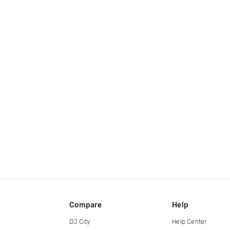
Compare
Help
DJ City
Help Center