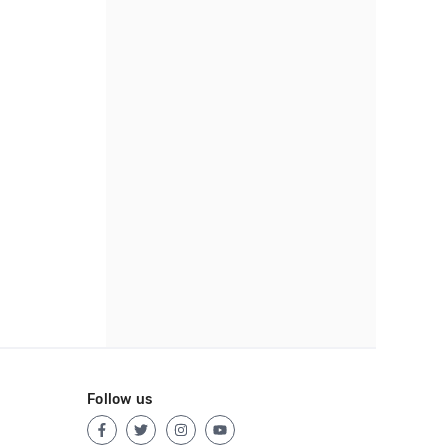
Follow us