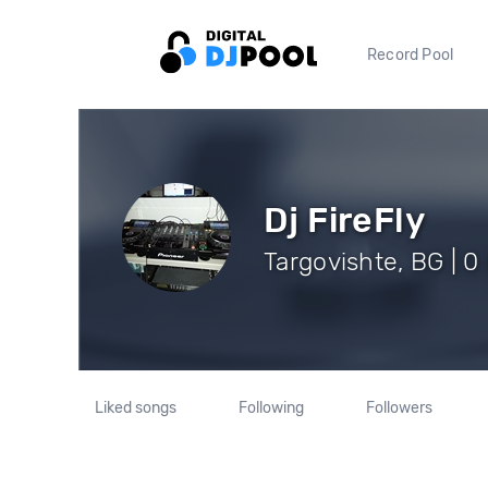
Record Pool
Dj FireFly
Targovishte, BG | 0
Liked songs
Following
Followers