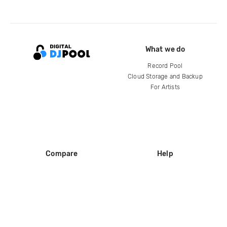
What we do
Record Pool
Cloud Storage and Backup
For Artists
Compare
Help
DJ City
Help Center
BPM Supreme
FAQ
zipDJ
Legal
Contact us