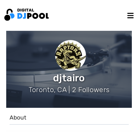
djtairo
Toronto, CA | 2 Followers
About