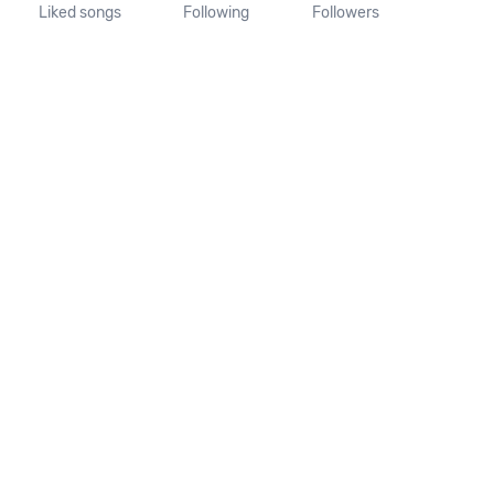
Liked songs
Following
Followers