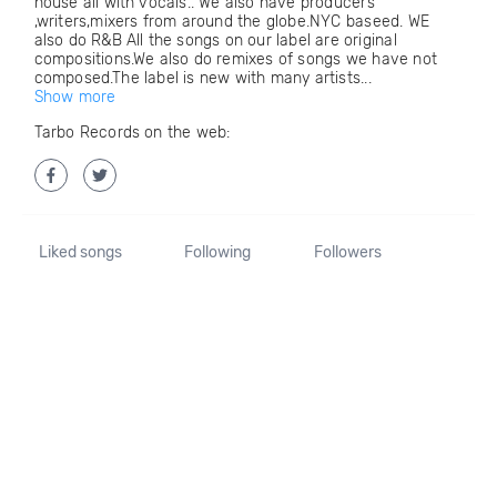
house all with vocals.. We also have producers
,writers,mixers from around the globe.NYC baseed. WE
also do R&B All the songs on our label are original
compositions.We also do remixes of songs we have not
composed.The label is new with many artists...
Show more
Tarbo Records on the web:
Liked songs
Following
Followers