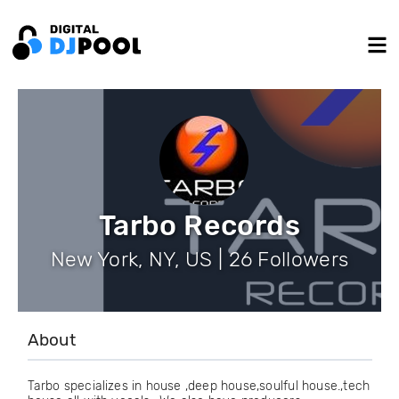
Tarbo Records
New York, NY, US | 26 Followers
About
Tarbo specializes in house ,deep house,soulful house.,tech