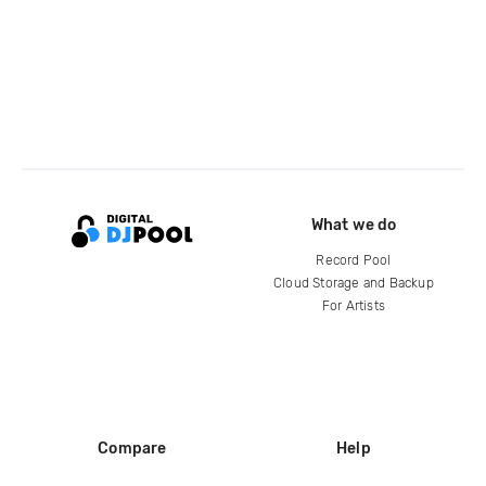
What we do
Record Pool
Cloud Storage and Backup
For Artists
Compare
Help
DJ City
Help Center