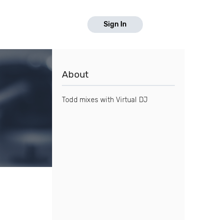
Sign In
About
Todd mixes with Virtual DJ