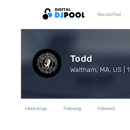
Record Pool
Todd
Waltham, MA, US | 1
Liked songs
Following
Followers