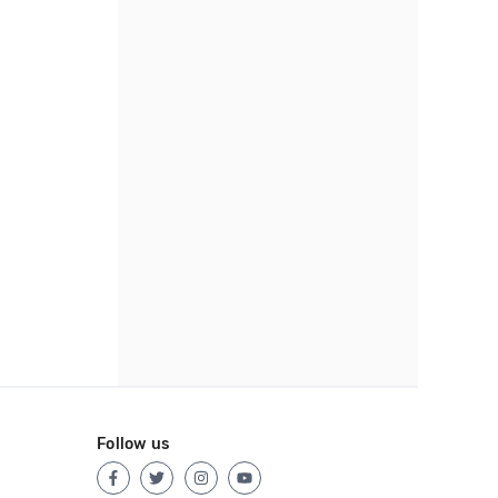
Follow us