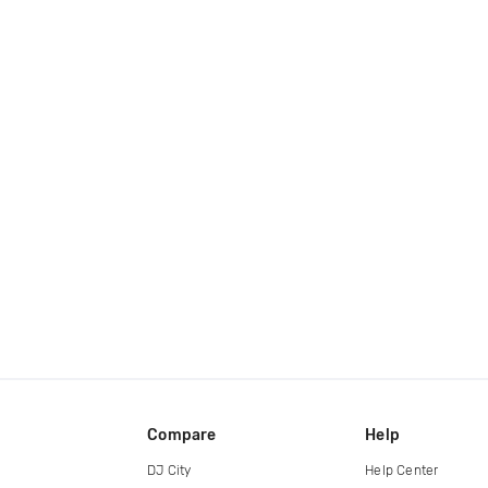
Compare
Help
DJ City
Help Center