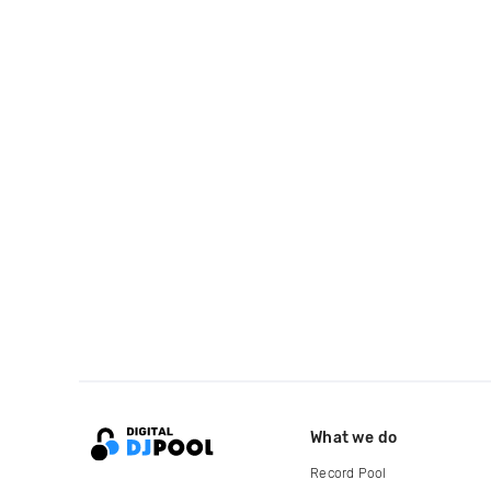
What we do
Record Pool