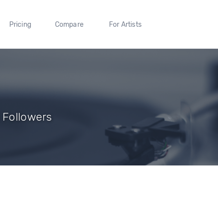
Pricing
Compare
For Artists
 Followers