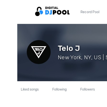
Record Pool
Telo J
New York, NY, US | 
Liked songs
Following
Followers