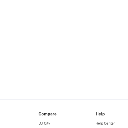
Compare
Help
DJ City
Help Center