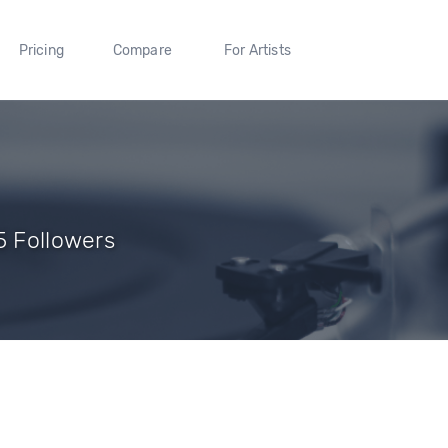
Pricing
Compare
For Artists
5 Followers