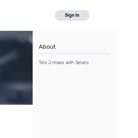
Sign In
About
Telo J mixes with Serato