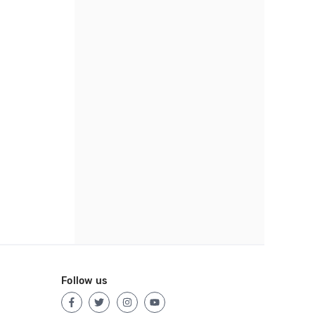
Follow us