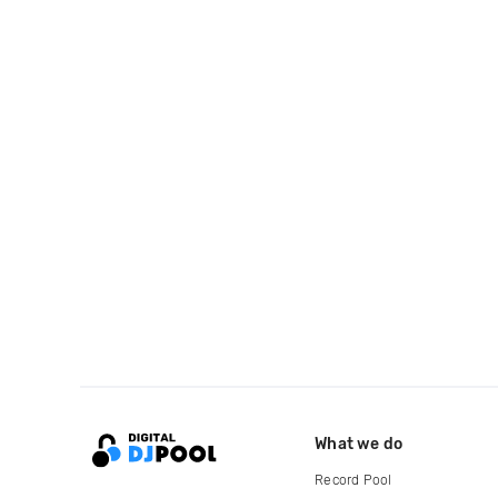
What we do
Record Pool