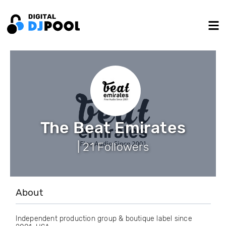
The Beat Emirates
| 21 Followers
About
Independent production group & boutique label since