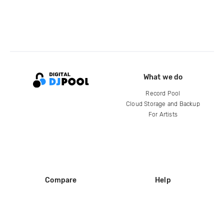
What we do
Record Pool
Cloud Storage and Backup
For Artists
Compare
Help
DJ City
Help Center
BPM Supreme
FAQ
zipDJ
Legal