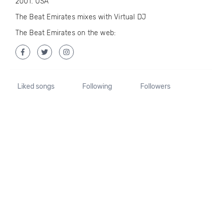
2001. USA
The Beat Emirates mixes with Virtual DJ
The Beat Emirates on the web:
Liked songs
Following
Followers