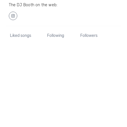
The DJ Booth on the web:
Liked songs
Following
Followers