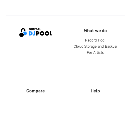
What we do
Record Pool
Cloud Storage and Backup
For Artists
Compare
Help
DJ City
Help Center
BPM Supreme
FAQ
zipDJ
Legal
Contact us