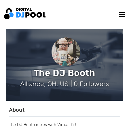
The DJ Booth
Alliance, OH, US | 0 Followers
About
The DJ Booth mixes with Virtual DJ