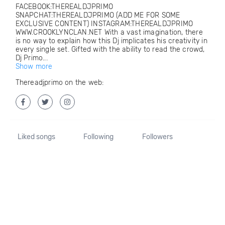
FACEBOOK:THEREALDJPRIMO
SNAPCHAT:THEREALDJPRIMO (ADD ME FOR SOME
EXCLUSIVE CONTENT) INSTAGRAM:THEREALDJPRIMO
WWW.CROOKLYNCLAN.NET With a vast imagination, there
is no way to explain how this Dj implicates his creativity in
every single set. Gifted with the ability to read the crowd,
Dj Primo...
Show more
Thereadjprimo on the web:
Liked songs
Following
Followers