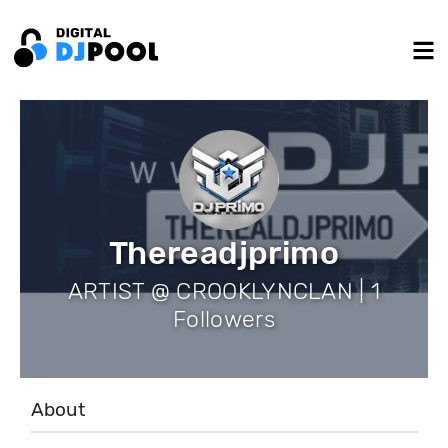
Thereadjprimo
ARTIST @ CROOKLYNCLAN | 1
Followers
About