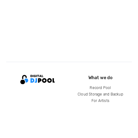
What we do
Record Pool
Cloud Storage and Backup
For Artists