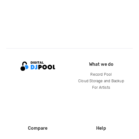
What we do
Record Pool
Cloud Storage and Backup
For Artists
Compare
Help
DJ City
Help Center