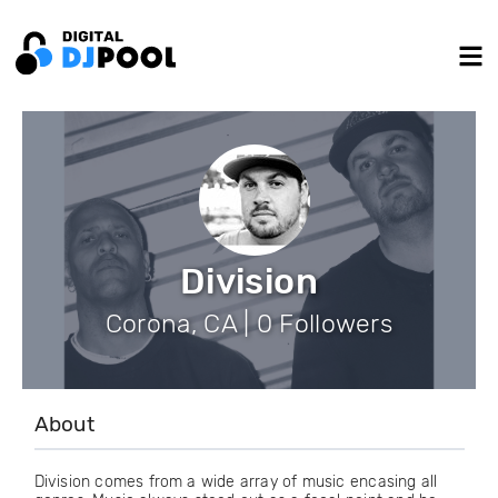
Division
Corona, CA | 0 Followers
About
Division comes from a wide array of music encasing all