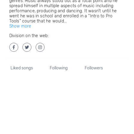
genres. Music always stood out as a focal point and he
spread himself in multiple aspects of music including
performance, producing and dancing. It wasn’t until he
went he was in school and enrolled in a “Intro to Pro
Tools” course that he would...
Show more
Division on the web:
Liked songs
Following
Followers