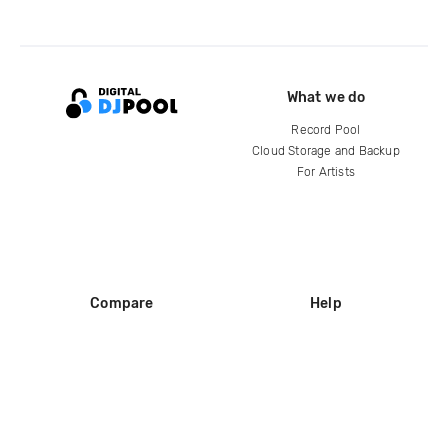
What we do
Record Pool
Cloud Storage and Backup
For Artists
Compare
Help
DJ City
Help Center
BPM Supreme
FAQ
zipDJ
Legal
Contact us