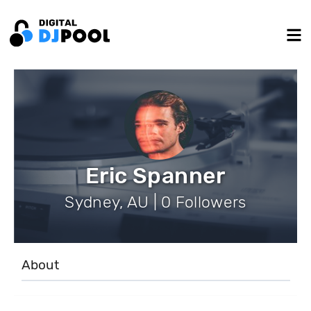
Eric Spanner
Sydney, AU | 0 Followers
About