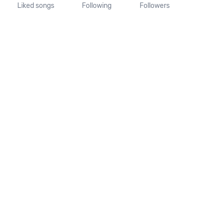
Liked songs
Following
Followers