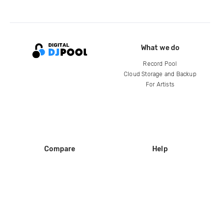
What we do
Record Pool
Cloud Storage and Backup
For Artists
Compare
Help
DJ City
Help Center
BPM Supreme
FAQ
zipDJ
Legal
Contact us