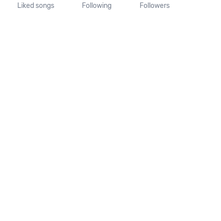
Liked songs
Following
Followers