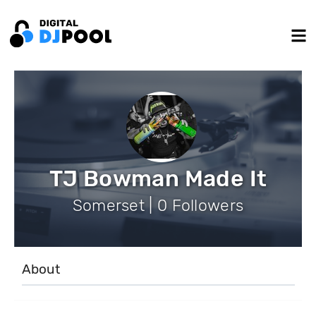
TJ Bowman Made It
Somerset | 0 Followers
About