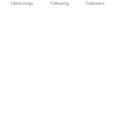
Liked songs
Following
Followers