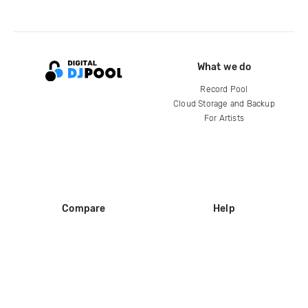
What we do
Record Pool
Cloud Storage and Backup
For Artists
Compare
Help
DJ City
Help Center
BPM Supreme
FAQ
zipDJ
Legal
Contact us