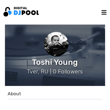
Toshi Young
Tver, RU | 0 Followers
About