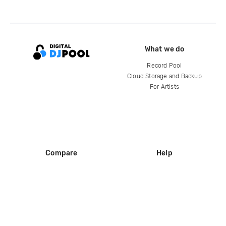
What we do
Record Pool
Cloud Storage and Backup
For Artists
Compare
Help
DJ City
Help Center
BPM Supreme
FAQ
zipDJ
Legal
Contact us