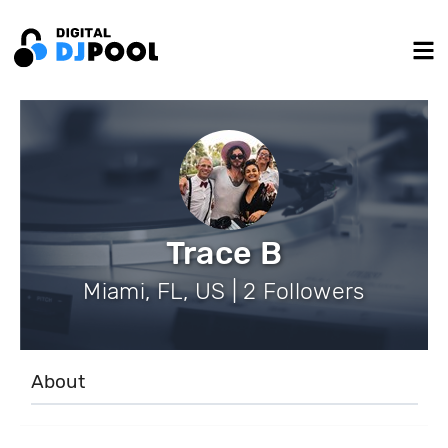
Trace B
Miami, FL, US | 2 Followers
About