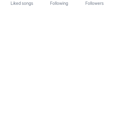
Liked songs
Following
Followers